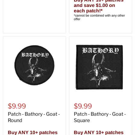
and save $1.00 on
each patch!*
*cannot be combined with any other
offer
$9.99
$9.99
Patch - Bathory - Goat -
Patch - Bathory - Goat -
Round
Square
Buy ANY 10+ patches
Buy ANY 10+ patches