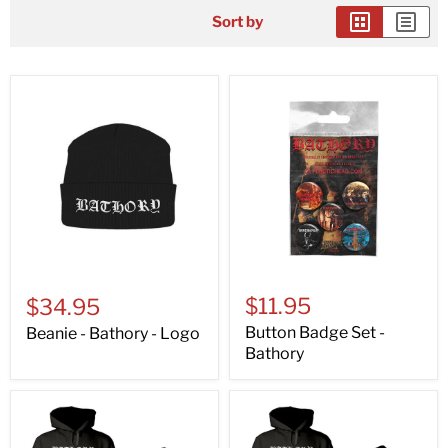
Sort by
$11.95
$34.95
Button Badge Set -
Beanie - Bathory - Logo
Bathory