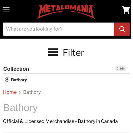
Menu
View
cart
Filter
Collection
clear
Bathory
Home
Bathory
Bathory
Official & Licensed Merchandise - Bathory in Canada