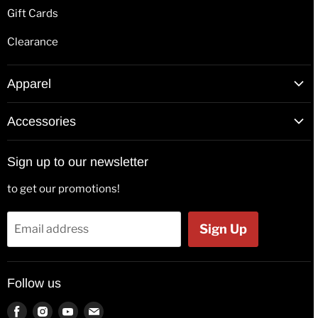
Gift Cards
Clearance
Apparel
T-Shirts
Accessories
Hoodies
Patches
Long Sleeve Shirts
Sign up to our newsletter
Back Patches
Hats & Beanies
to get our promotions!
Flags
Tank Tops
Bags & Wallets
Jackets
Sign Up
Email address
Beer Glasses
Polos
Button Badges
Kids & Babies
Follow us
Pin Badges
Socks
Key Rings
Find
Find
Find
Find