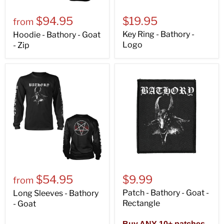
$94.95
$19.95
from
Key Ring - Bathory -
Hoodie - Bathory - Goat
Logo
- Zip
$54.95
$9.99
from
Patch - Bathory - Goat -
Long Sleeves - Bathory
Rectangle
- Goat
Buy ANY 10+ patches