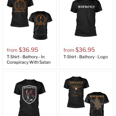
$36.95
$36.95
from
from
T-Shirt - Bathory - In
T-Shirt - Bathory - Logo
Conspiracy With Satan