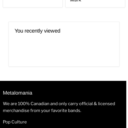
You recently viewed
Metalomania
We are 100% Canadian and only carry official & licensed
merchandise from your favorite bands.
Pop Culture