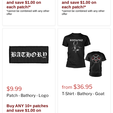
and save $1.00 on
and save $1.00 on
each patch!*
each patch!*
*cannot be combined with any other
*cannot be combined with any other
offer
offer
$36.95
from
$9.99
T-Shirt - Bathory - Goat
Patch - Bathory - Logo
Buy ANY 10+ patches
and save $1.00 on