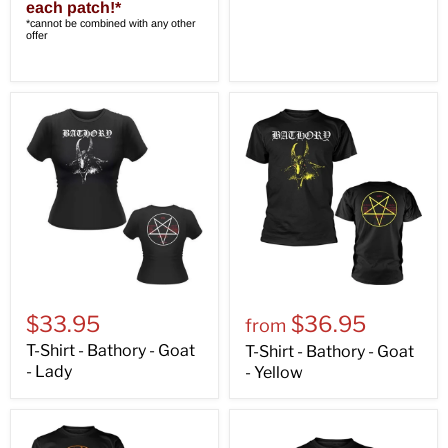
each patch!*
*cannot be combined with any other
offer
$33.95
$36.95
from
T-Shirt - Bathory - Goat
T-Shirt - Bathory - Goat
- Lady
- Yellow