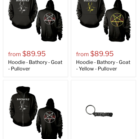
$89.95
$89.95
from
from
Hoodie - Bathory - Goat
Hoodie - Bathory - Goat
- Pullover
- Yellow - Pullover