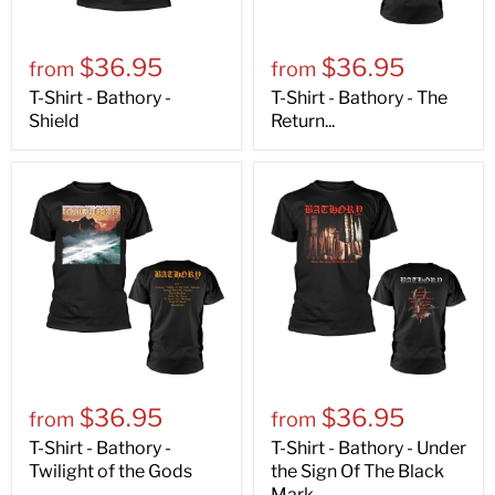
$36.95
$36.95
from
from
T-Shirt - Bathory -
T-Shirt - Bathory - The
Shield
Return...
$36.95
$36.95
from
from
T-Shirt - Bathory -
T-Shirt - Bathory - Under
Twilight of the Gods
the Sign Of The Black
Mark