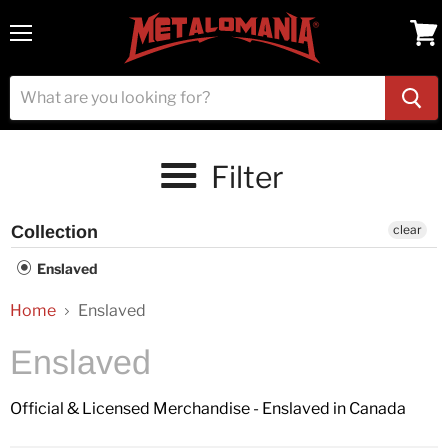
Menu
View
cart
Filter
Collection
clear
Enslaved
Home
Enslaved
Enslaved
Official & Licensed Merchandise - Enslaved in Canada