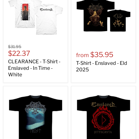
$31.95
$22.37
$35.95
from
CLEARANCE - T-Shirt -
T-Shirt - Enslaved - Eld
Enslaved - In Time -
2025
White