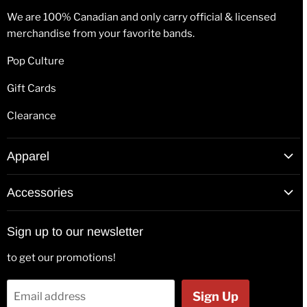
We are 100% Canadian and only carry official & licensed
merchandise from your favorite bands.
Pop Culture
Gift Cards
Clearance
Apparel
T-Shirts
Accessories
Hoodies
Patches
Long Sleeve Shirts
Sign up to our newsletter
Back Patches
Hats & Beanies
to get our promotions!
Flags
Tank Tops
Bags & Wallets
Jackets
Sign Up
Email address
Beer Glasses