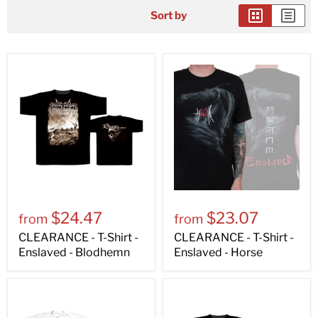
Sort by
$24.47
$23.07
from
from
CLEARANCE - T-Shirt -
CLEARANCE - T-Shirt -
Enslaved - Blodhemn
Enslaved - Horse