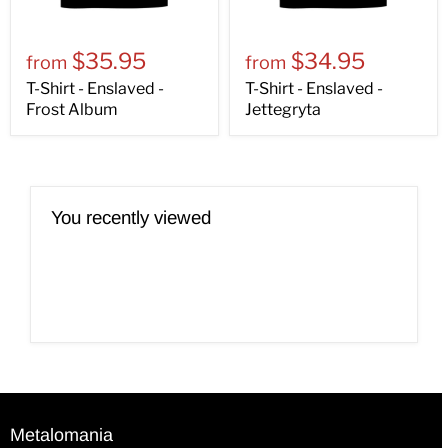
$35.95
$34.95
from
from
T-Shirt - Enslaved -
T-Shirt - Enslaved -
Frost Album
Jettegryta
You recently viewed
Metalomania