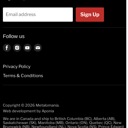
Flags
Tank Tops
Bags & Wallets
Jackets
Sign Up
Email address
Beer Glasses
Polos
Button Badges
Kids & Babies
Follow us
Pin Badges
Socks
Key Rings
Find
Find
Find
Find
us
us
us
us
License Plates
on
on
on
on
Fridge Magnets
Privacy Policy
Facebook
Instagram
Youtube
E-
Guitar Picks
Terms & Conditions
mail
Mugs
Stickers
Wristbands
Copyright © 2026 Metalomania.
Web development by
Aponia
We are in Canada and ship to British Columbia (BC), Alberta (AB),
Saskatchewan (SK), Manitoba (MB), Ontario (ON), Quebec (QC), New
Brunswick (NB), Newfoundland (NL), Nova Scotia (NS), Prince Edward