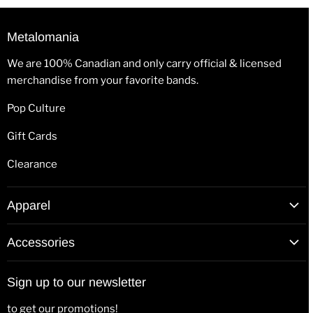
Metalomania
We are 100% Canadian and only carry official & licensed
merchandise from your favorite bands.
Pop Culture
Gift Cards
Clearance
Apparel
T-Shirts
Accessories
Hoodies
Patches
Long Sleeve Shirts
Sign up to our newsletter
Back Patches
Hats & Beanies
to get our promotions!