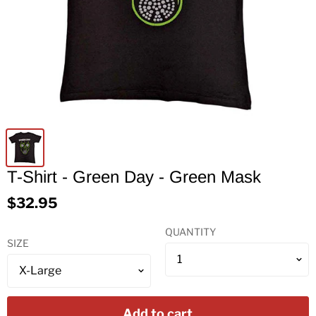
T-Shirt - Green Day - Green Mask
$32.95
QUANTITY
SIZE
Add to cart