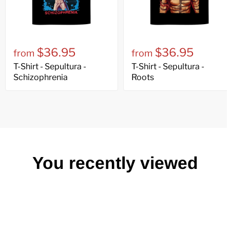
$36.95
$36.95
from
from
T-Shirt - Sepultura -
T-Shirt - Sepultura -
Schizophrenia
Roots
You recently viewed