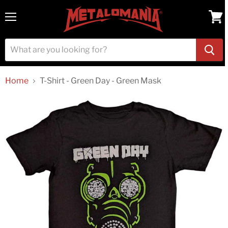
Menu
View
cart
Home
T-Shirt - Green Day - Green Mask