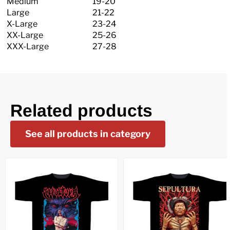
Medium
19-20
Large
21-22
X-Large
23-24
XX-Large
25-26
XXX-Large
27-28
Related products
See all products in category