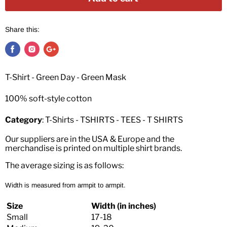
Share this:
T-Shirt - Green Day - Green Mask
100% soft-style cotton
Category
: T-Shirts - TSHIRTS - TEES - T SHIRTS
Our suppliers are in the USA & Europe and the
merchandise is printed on multiple shirt brands.
The average sizing is as follows:
Width is measured from armpit to armpit.
Size
Width (in inches)
Small
17-18