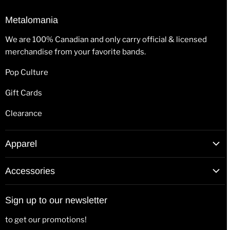
Metalomania
We are 100% Canadian and only carry official & licensed
merchandise from your favorite bands.
Pop Culture
Gift Cards
Clearance
Apparel
T-Shirts
Accessories
Hoodies
Patches
Long Sleeve Shirts
Sign up to our newsletter
Back Patches
Hats & Beanies
to get our promotions!
Flags
Tank Tops