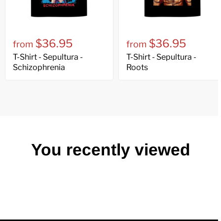
$36.95
$36.95
from
from
T-Shirt - Sepultura -
T-Shirt - Sepultura -
Schizophrenia
Roots
You recently viewed