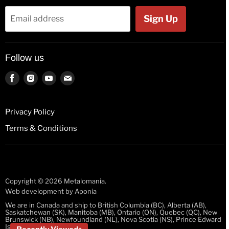
Bags & Wallets
Jackets
Sign Up
Email address
Beer Glasses
Polos
Button Badges
Kids & Babies
Follow us
Pin Badges
Socks
Key Rings
Find
Find
Find
Find
us
us
us
us
License Plates
on
on
on
on
Fridge Magnets
Privacy Policy
Facebook
Instagram
Youtube
E-
Guitar Picks
Terms & Conditions
mail
Mugs
Stickers
Wristbands
Copyright © 2026 Metalomania.
Web development by
Aponia
We are in Canada and ship to British Columbia (BC), Alberta (AB),
Saskatchewan (SK), Manitoba (MB), Ontario (ON), Quebec (QC), New
Brunswick (NB), Newfoundland (NL), Nova Scotia (NS), Prince Edward
Island (PEI)