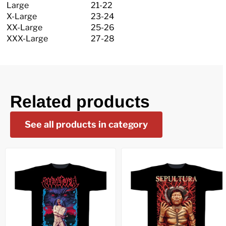
Large
21-22
X-Large
23-24
XX-Large
25-26
XXX-Large
27-28
Related products
See all products in category