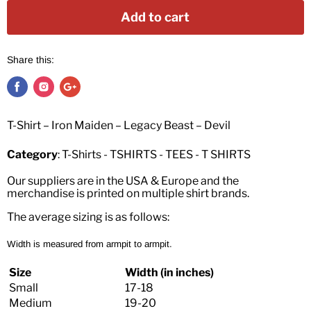
Add to cart
Share this:
T-Shirt – Iron Maiden – Legacy Beast – Devil
Category
: T-Shirts - TSHIRTS - TEES - T SHIRTS
Our suppliers are in the USA & Europe and the
merchandise is printed on multiple shirt brands.
The average sizing is as follows:
Width is measured from armpit to armpit.
Size
Width (in inches)
Small
17-18
Medium
19-20