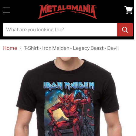
Menu
View
cart
Home
T-Shirt - Iron Maiden - Legacy Beast - Devil