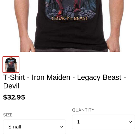
T-Shirt - Iron Maiden - Legacy Beast -
Devil
$32.95
QUANTITY
SIZE