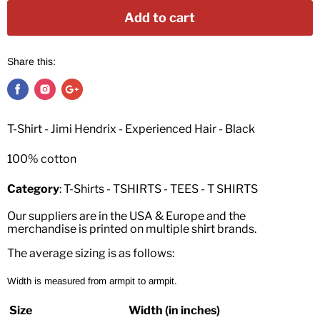
Add to cart
Share this:
T-Shirt - Jimi Hendrix - Experienced Hair - Black
100% cotton
Category
: T-Shirts - TSHIRTS - TEES - T SHIRTS
Our suppliers are in the USA & Europe and the
merchandise is printed on multiple shirt brands.
The average sizing is as follows:
Width is measured from armpit to armpit.
Size
Width (in inches)