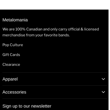
Metalomania
We are 100% Canadian and only carry official & licensed
merchandise from your favorite bands.
Pop Culture
Gift Cards
Clearance
Apparel
T-Shirts
Accessories
Hoodies
Patches
Long Sleeve Shirts
Sign up to our newsletter
Back Patches