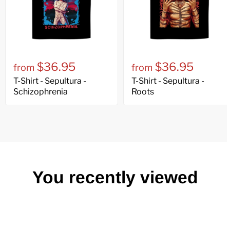
$36.95
$36.95
from
from
T-Shirt - Sepultura -
T-Shirt - Sepultura -
Schizophrenia
Roots
You recently viewed