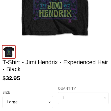
T-Shirt - Jimi Hendrix - Experienced Hair
- Black
$32.95
QUANTITY
SIZE