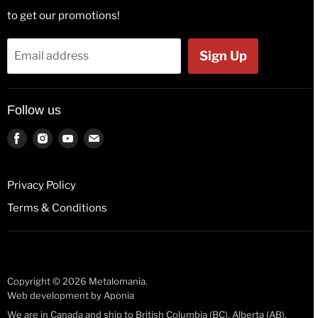
Hats & Beanies
to get our promotions!
Flags
Tank Tops
Bags & Wallets
Jackets
Sign Up
Email address
Beer Glasses
Polos
Button Badges
Kids & Babies
Follow us
Pin Badges
Socks
Key Rings
Find
Find
Find
Find
us
us
us
us
License Plates
on
on
on
on
Fridge Magnets
Privacy Policy
Facebook
Instagram
Youtube
E-
Guitar Picks
Terms & Conditions
mail
Mugs
Stickers
Wristbands
Copyright © 2026 Metalomania.
Web development by
Aponia
We are in Canada and ship to British Columbia (BC), Alberta (AB),