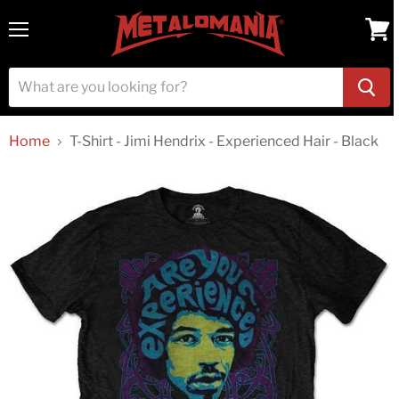
Menu
View
cart
Home
T-Shirt - Jimi Hendrix - Experienced Hair - Black