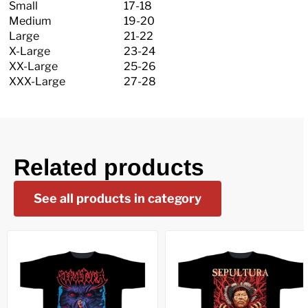
Small
17-18
Medium
19-20
Large
21-22
X-Large
23-24
XX-Large
25-26
XXX-Large
27-28
Related products
See all products in category