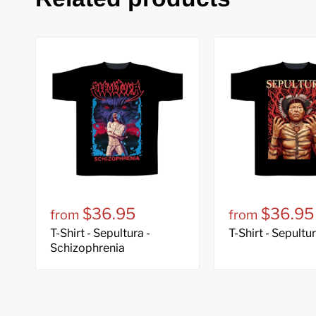
$36.95
$36.95
from
from
T-Shirt - Sepultura -
T-Shirt - Sepultu
Schizophrenia