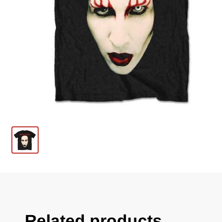
Related products