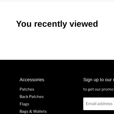
You recently viewed
Accessories
Sign up to our 
Patches
to get our promo
Back Patches
Email address
Flags
Bags & Wallets