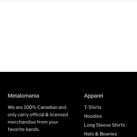
Metalomania
Apparel
We are 100% Canadian and
T-Shirts
only carry official & licensed
Hoodies
merchandise from your
Long Sleeve Shirts
favorite bands.
Hats & Beanies