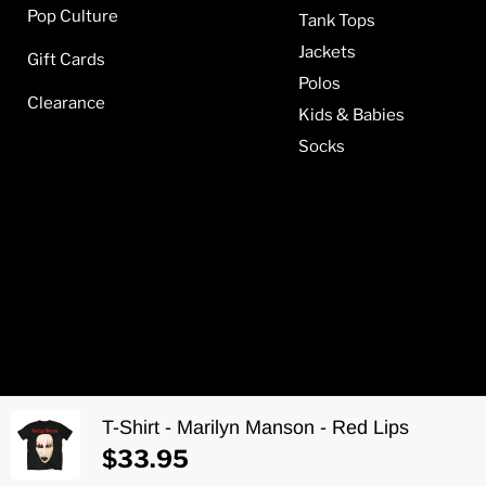
Pop Culture
Tank Tops
Jackets
Gift Cards
Polos
Clearance
Kids & Babies
Socks
T-Shirt - Marilyn Manson - Red Lips
Copyright © 2026 Metalomania.
$33.95
Web development by
Aponia