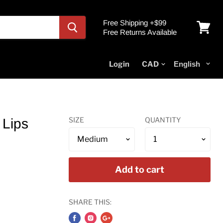
Free Shipping +$99
Free Returns Available
View
cart
Login
SIZE
QUANTITY
 Lips
Add to cart
SHARE THIS: