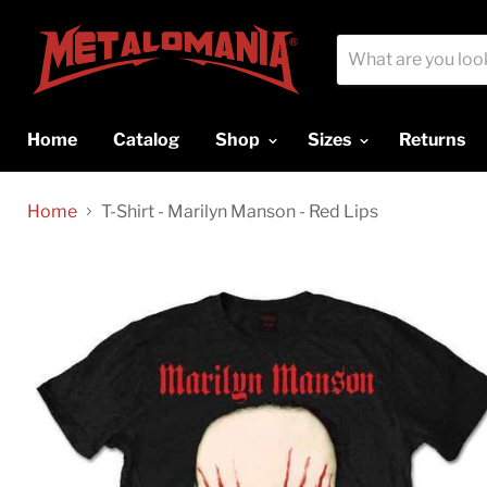
Home
Catalog
Shop
Sizes
Returns
Home
T-Shirt - Marilyn Manson - Red Lips