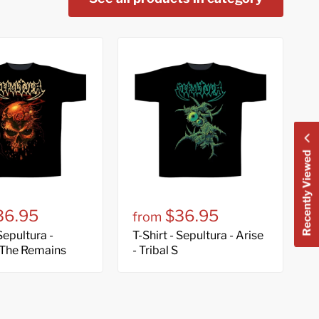
Recently Viewed
36.95
$36.95
from
 Sepultura -
T-Shirt - Sepultura - Arise
 The Remains
- Tribal S