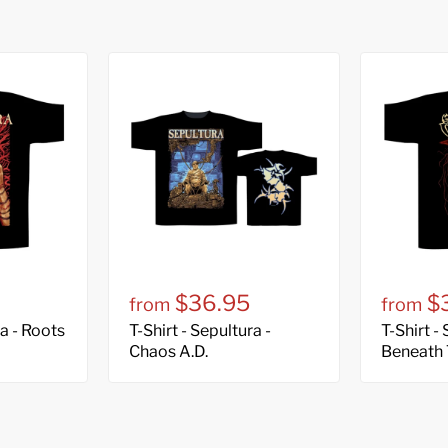
$36.95
$
from
from
ra - Roots
T-Shirt - Sepultura -
T-Shirt -
Chaos A.D.
Beneath