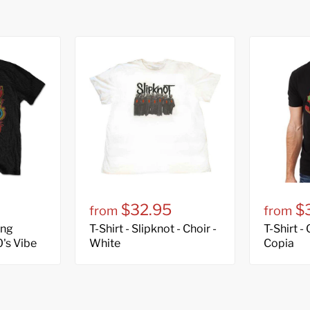
$32.95
$
from
from
ing
T-Shirt - Slipknot - Choir -
T-Shirt -
0's Vibe
White
Copia