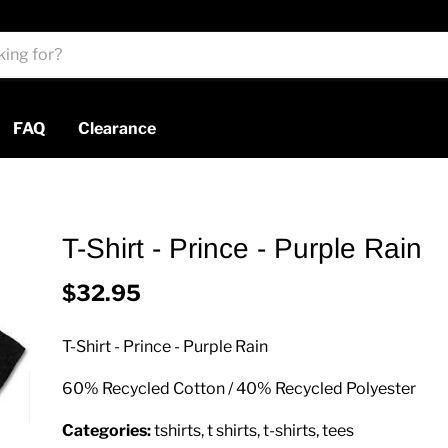
FAQ
Clearance
T-Shirt - Prince - Purple Rain
$32.95
T-Shirt - Prince - Purple Rain
60% Recycled Cotton / 40% Recycled Polyester
Categories:
tshirts, t shirts, t-shirts, tees