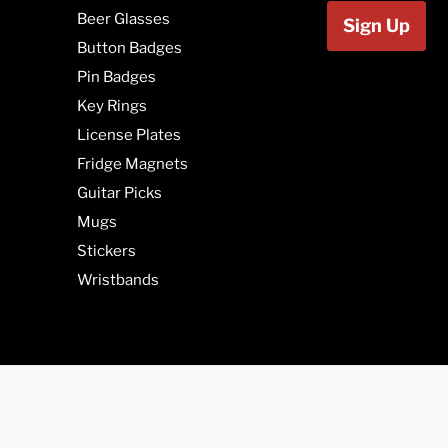
Beer Glasses
Sign Up
Button Badges
Pin Badges
Key Rings
License Plates
Fridge Magnets
Guitar Picks
Mugs
Stickers
Wristbands
We are in Can
(SK), Manitob
Newfoundland 