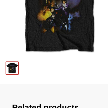
Related products