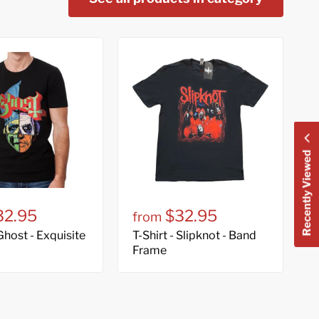
Recently Viewed
32.95
$32.95
from
 Ghost - Exquisite
T-Shirt - Slipknot - Band
Frame