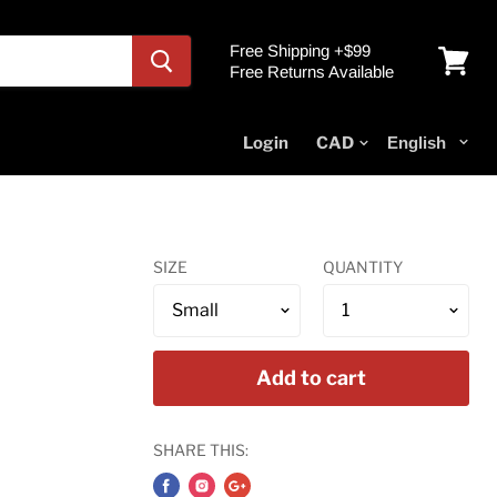
Free Shipping +$99
Free Returns Available
View
cart
Login
SIZE
QUANTITY
Add to cart
SHARE THIS: