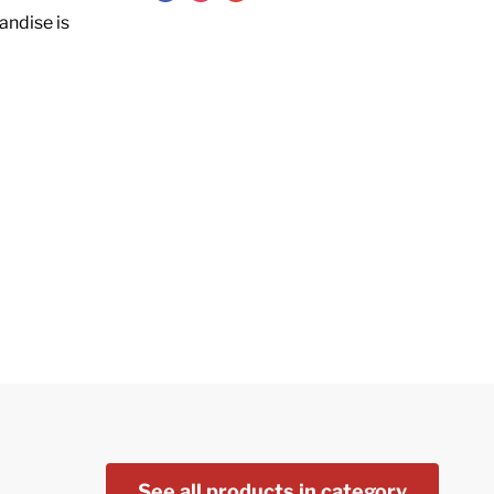
andise is
See all products in category