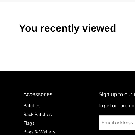
You recently viewed
Accessories
Sign up to our 
Patches
to get our promo
Back Patches
Email address
Flags
Bags & Wallets