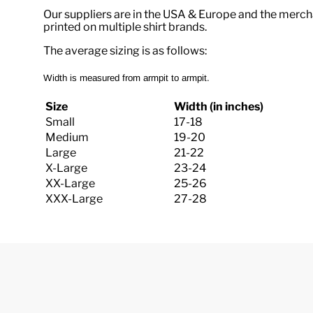
Our suppliers are in the USA & Europe and the merch
printed on multiple shirt brands.
The average sizing is as follows:
Width is measured from armpit to armpit.
Size
Width (in inches)
Small
17-18
Medium
19-20
Large
21-22
X-Large
23-24
XX-Large
25-26
XXX-Large
27-28