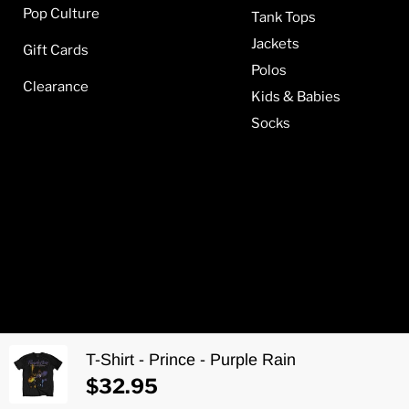
Pop Culture
Tank Tops
Jackets
Gift Cards
Polos
Clearance
Kids & Babies
Socks
T-Shirt - Prince - Purple Rain
Copyright © 2026 Metalomania.
$32.95
Web development by
Aponia