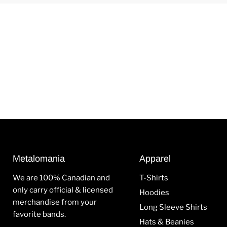
Metalomania
Apparel
We are 100% Canadian and
T-Shirts
only carry official & licensed
Hoodies
merchandise from your
Long Sleeve Shirts
favorite bands.
Hats & Beanies