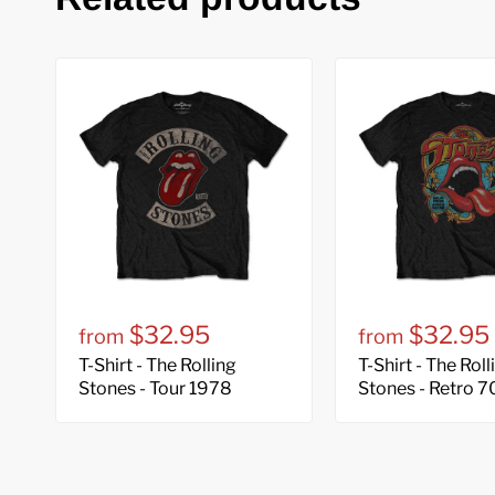
$32.95
$32.95
from
from
T-Shirt - The Rolling
T-Shirt - The Roll
Stones - Tour 1978
Stones - Retro 7