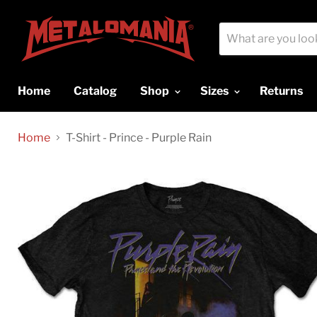
Home
Catalog
Shop
Sizes
Returns
Home
T-Shirt - Prince - Purple Rain