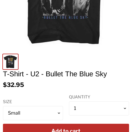
T-Shirt - U2 - Bullet The Blue Sky
$32.95
QUANTITY
SIZE
Add to cart