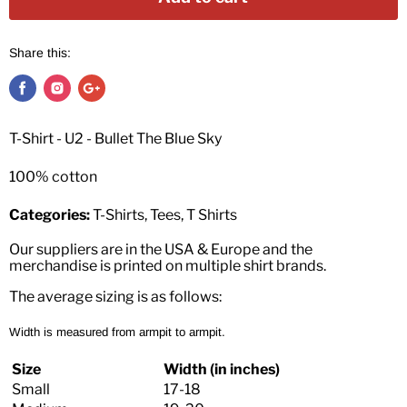
Share this:
T-Shirt - U2 - Bullet The Blue Sky
100% cotton
Categories:
T-Shirts, Tees, T Shirts
Our suppliers are in the USA & Europe and the
merchandise is printed on multiple shirt brands.
The average sizing is as follows:
Width is measured from armpit to armpit.
Size
Width (in inches)
Small
17-18