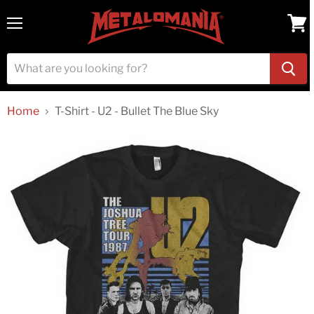
Menu
View
cart
Home
T-Shirt - U2 - Bullet The Blue Sky