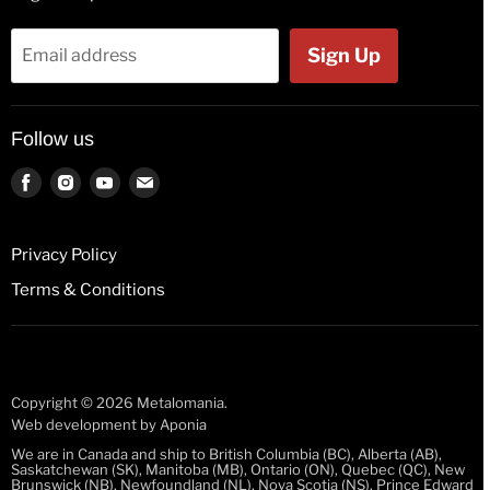
Flags
Tank Tops
Bags & Wallets
Jackets
Sign Up
Email address
Beer Glasses
Polos
Button Badges
Kids & Babies
Follow us
Pin Badges
Socks
Key Rings
Find
Find
Find
Find
us
us
us
us
License Plates
on
on
on
on
Fridge Magnets
Privacy Policy
Facebook
Instagram
Youtube
E-
Guitar Picks
Terms & Conditions
mail
Mugs
Stickers
Wristbands
Copyright © 2026 Metalomania.
Web development by
Aponia
We are in Canada and ship to British Columbia (BC), Alberta (AB),
Saskatchewan (SK), Manitoba (MB), Ontario (ON), Quebec (QC), New
Brunswick (NB), Newfoundland (NL), Nova Scotia (NS), Prince Edward