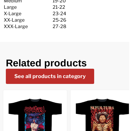
Medium
19-20
Large
21-22
X-Large
23-24
XX-Large
25-26
XXX-Large
27-28
Related products
See all products in category