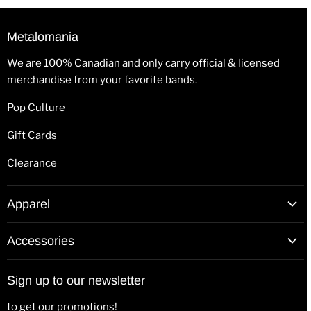
Metalomania
We are 100% Canadian and only carry official & licensed
merchandise from your favorite bands.
Pop Culture
Gift Cards
Clearance
Apparel
T-Shirts
Accessories
Hoodies
Patches
Long Sleeve Shirts
Sign up to our newsletter
Back Patches
Hats & Beanies
to get our promotions!