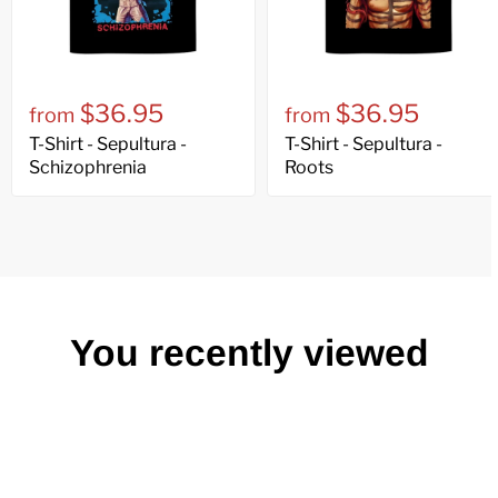
$36.95
$36.95
from
from
T-Shirt - Sepultura -
T-Shirt - Sepultura -
Schizophrenia
Roots
You recently viewed